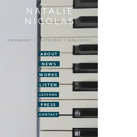
N A T A L I E
N I C O L A S
c o m p o s e r | p e r f o r m e r | e d u c a t o r
ABOUT
NEWS
WORKS
LISTEN
LESSONS
PRESS
CONTACT