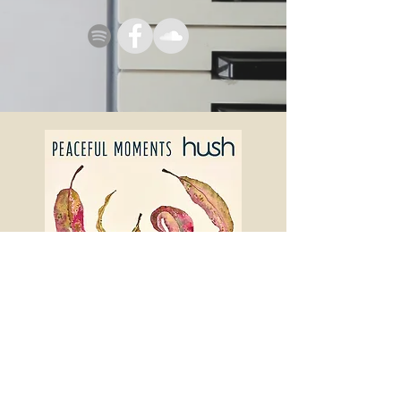
P E A C E F U L M O M E N T S
Out now