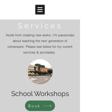
S e r v i c e s
Aside from creating new works, I'm passionate
about teaching the next generation of
composers. Please see below for my current
services & accolades.
School Workshops
Book