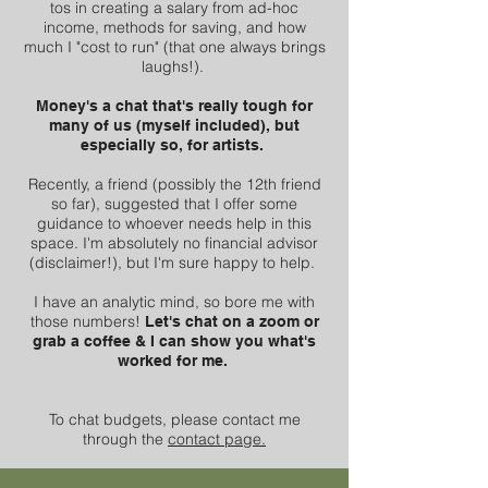
tos in creating a salary from ad-hoc
income, methods for saving, and how
much I "cost to run" (that one always brings
laughs!).
Money's a chat that's really tough for
many of us (myself included), but
especially so, for artists.
Recently, a friend (possibly the 12th friend
so far), suggested that I offer some
guidance to whoever needs help in this
space. I'm absolutely no financial advisor
(disclaimer!), but I'm sure happy to help.
I have an analytic mind, so bore me with
those numbers!
Let's chat on a zoom or
grab a coffee & I can show you what's
worked for me.
To chat budgets, please contact me
through the
contact page.