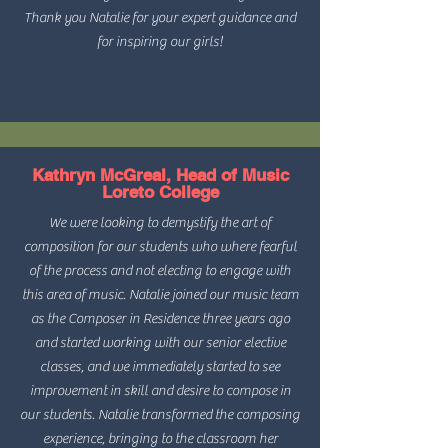
Thank you Natalie for your expert guidance and
for inspiring our girls!
Kathryn McGreal, Head of Music
Loreto College
We were looking to demystify the art of
composition for our students who where fearful
of the process and not electing to engage with
this area of music. Natalie joined our music team
as the Composer in Residence three years ago
and started working with our senior elective
classes, and we immediately started to see
improvement in skill and desire to compose in
our students. Natalie transformed the composing
experience, bringing to the classroom her