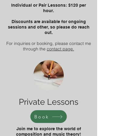
Individual or Pair Lessons: $120 per
hour.
Discounts are available for ongoing
sessions and other, so please do reach
out.
For inquiries or booking, please contact me
through the
contact page.
Private Lessons
Book
Join me to explore the world of
composition and music theory!