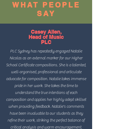
WHAT PEOPLE
SAY
Casey Allen,
Head of Music
PLC
PLC Sydney has repeatedly engaged Natalie
Nicolas as an external marker for our Higher
School Certificate compositions. She is a talented,
well-organised, professional and articulate
advocate for composition. Natalie takes immense
pride in her work. She takes the time to
understand the true intentions of each
composition and applies her highly adept skillset
when providing feedback. Natalie's comments
have been invaluable to our students as they
refine their work, striking the perfect balance of
critical analysis and warm encouragement.