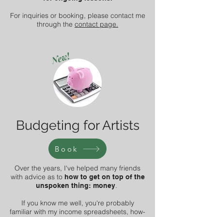
For inquiries or booking, please contact me
through the
contact page.
New!
Budgeting for Artists
Book
Over the years, I've helped many friends
with advice as to
how to get on top of the
.
unspoken thing: money
If you know me well, you're probably
familiar with my income spreadsheets, how-