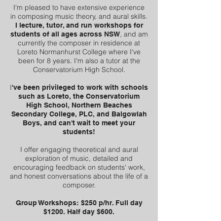
I'm pleased to have extensive experience
in composing music theory, and aural skills.
I lecture, tutor, and run workshops for
, and am
students of all ages across NSW
currently the composer in residence at
Loreto Normanhurst College where I've
been for 8 years. I'm also a tutor at the
Conservatorium High School.
I
've been privileged to work with schools
such as Loreto, the Conservatorium
High School, Northern Beaches
Secondary College, PLC, and Balgowlah
Boys, and can't wait to meet your
students!
I offer engaging theoretical and aural
exploration of music, detailed and
encouraging feedback on students' work,
and honest conversations about the life of a
composer.
Group Workshops: $250 p/hr. Full day
$1200. Half day $600.