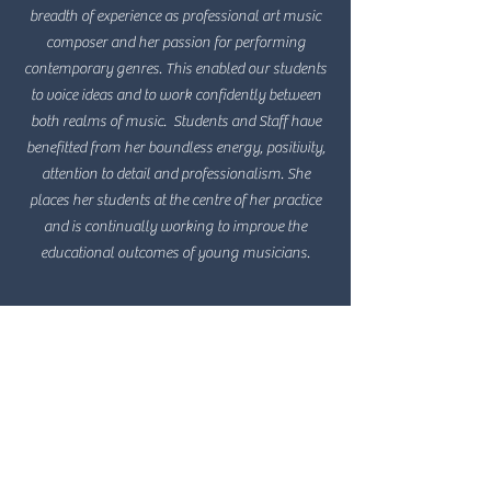
breadth of experience as professional art music
composer and her passion for performing
contemporary genres. This enabled our students
to voice ideas and to work confidently between
both realms of music. Students and Staff have
benefitted from her boundless energy, positivity,
attention to detail and professionalism. She
places her students at the centre of her practice
and is continually working to improve the
educational outcomes of young musicians.
Kim Irik, former Head of Music
Loreto
Natalie has inspired our students with her
creative and clever manipulation of their musical