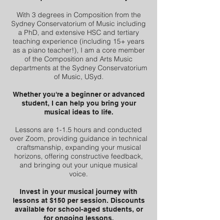
With 3 degrees in Composition from the
Sydney Conservatorium of Music including
a PhD, and extensive HSC and tertiary
teaching experience (including 15+ years
as a piano teacher!), I am a core member
of the Composition and Arts Music
departments at the Sydney Conservatorium
of Music, USyd.
Whether you're a beginner or advanced
student, I can help you bring your
musical ideas to life.
Lessons are 1-1.5 hours and conducted
over Zoom, providing guidance in technical
craftsmanship, expanding your musical
horizons, offering constructive feedback,
and bringing out your unique musical
voice.
Invest in your musical journey with
lessons at $150 per session. Discounts
available for school-aged students, or
for ongoing lessons.