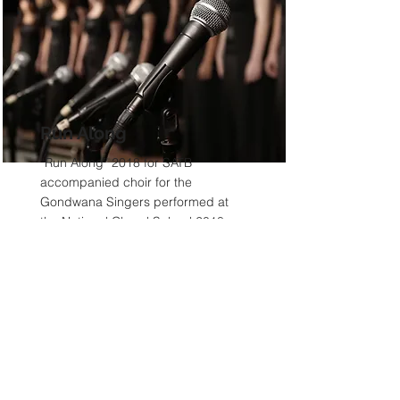
Run Along
“Run Along” 2018 for SATB
accompanied choir for the
Gondwana Singers performed at
the National Choral School 2018,
written for the National Gondwana
Choral School
Read More