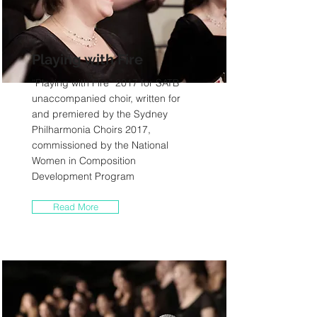
Playing with Fire
“Playing with Fire” 2017 for SATB
unaccompanied choir, written for
and premiered by the Sydney
Philharmonia Choirs 2017,
commissioned by the National
Women in Composition
Development Program
Read More