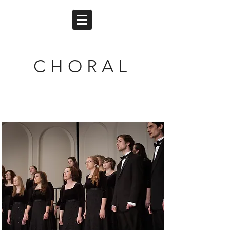
C H O R A L