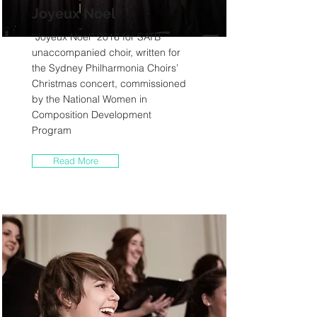
Joyeux Noel
“Joyeux Noel” 2016 for SATB
unaccompanied choir, written for
the Sydney Philharmonia Choirs’
Christmas concert, commissioned
by the National Women in
Composition Development
Program
Read More