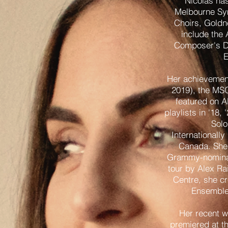
Nicolas has
Melbourne Sym
Choirs, Goldn
include the
Composer's D
E
Her achievement
2019), the MS
featured on A
playlists in '18
Solo
Internationall
Canada. She 
Grammy-nominat
tour by Alex Ra
Centre, she cr
Ensemble 
Her recent 
premiered at t