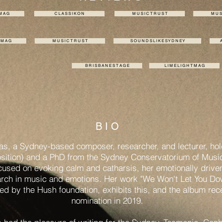
 M A G
C L A S S I K O N
M U S I C T R U S T
M U S 
T M A G
M U S I C T R U S T
S O U N D S L I K E S Y D N E Y
A
B R I S B A N E S T A G E
L I M E L I G H T M A G
B I O
las, a Sydney-based composer, researcher, and lecturer, ho
ition) and a PhD from the Sydney Conservatorium of Music
cused on evoking calm and catharsis, her emotionally drive
arch in music and emotions. Her work "We Won't Let You D
ded by the Hush foundation, exhibits this, and the album re
nomination in 2019.