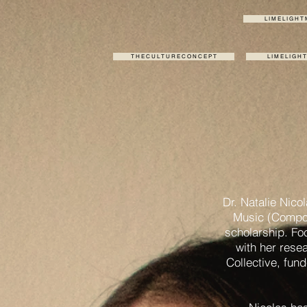
L I M E L I G H T
T H E C U L T U R E C O N C E P T
L I M E L I G H 
Dr. Natalie Nico
Music (Compos
scholarship. Fo
with her rese
Collective, fun