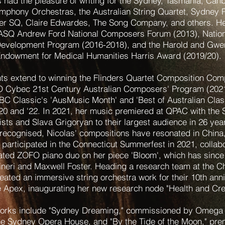
 had the pleasure of writing for the Sydney, Tasmania, Can
phony Orchestras, the Australian String Quartet, Sydney 
er SQ, Claire Edwardes, The Song Company, and others. H
 ASQ Andrew Ford National Composers Forum (2013), Nati
evelopment Program (2016-2018), and the Harold and Gwen
ndowment for Medical Humanities Harris Award (2019/20).
s extend to winning the Flinders Quartet Composition Comp
O Cybec 21st Century Australian Composers' Program (2021
BC Classic's 'AusMusic Month' and 'Best of Australian Clas
, '20 and '22. In 2021, her music premiered at QPAC with the
ists and Slava Grigoryan to their largest audience in 26 yea
y recognised, Nicolas' compositions have resonated in China
participated in the Connecticut Summerfest in 2021, collabo
ed ZOFO piano duo on her piece 'Bloom', which has since
ineri and Maxwell Foster. Heading a research team at the C
eated an immersive string orchestra work for their 10th ann
Apex, inaugurating her new research node "Health and Crea
works include "Sydney Dreaming," commissioned by Omega
he Sydney Opera House, and "By the Tide of the Moon," pre