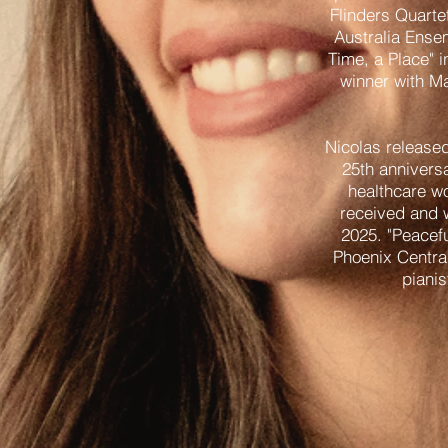
Flinders Quarte
Australia Ense
Time, a Place" 
winner with Ma
Nicolas released
25th anniversa
healthcare wo
received and 
2025. "Peacef
Phoenix Centra
pianis