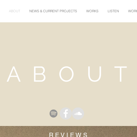
ABOUT
NEWS & CURRENT PROJECTS
WORKS
LISTEN
WORK
A B O U T
R E V I E W S