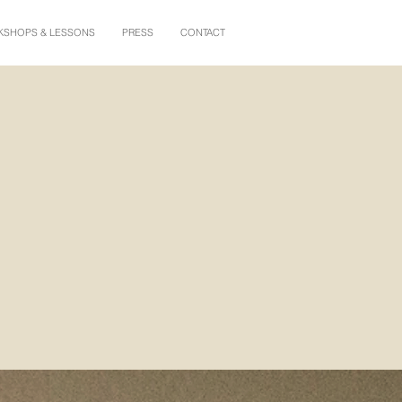
SHOPS & LESSONS
PRESS
CONTACT