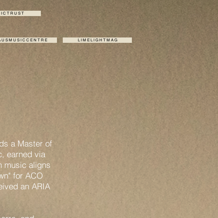
I C T R U S T
 U S M U S I C C E N T R E
L I M E L I G H T M A G
lds a Master of
, earned via
n music aligns
own" for ACO
ceived an ARIA