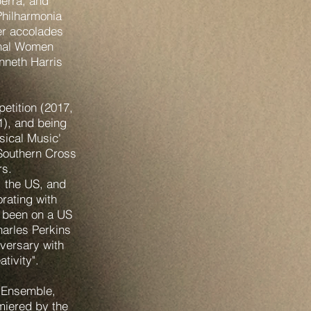
berra, and
Philharmonia
er accolades
onal Women
neth Harris
etition (2017,
), and being
sical Music'
 Southern Cross
rs.
, the US, and
rating with
 been on a US
harles Perkins
iversary with
tivity".
 Ensemble,
miered by the