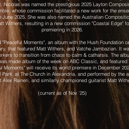
t. Nicolas was named the prestigious 2025 Layton Composi
mble, whose commission facilitated a new work for the ensem
in June 2025. She was also named the Australian Compositi
tt Withers, resulting in a new commission "Coastal Edge" for
premiering in 2026.
 "Peaceful Moments", an album with the Hush Foundation cel
ry, that featured Matt Withers, and Vatche Jambazian. It wa
rkers to transition from chaos to calm & catharsis. The al
was made album of the week on ABC Classic, and featured d
ul Moments" will receive its world premiere in December 20
l Park, at The Church in Alexandria, and performed by the 
t Alex Raineri, and similarly championed guitarist Matt Wit
(current as of Nov '25)