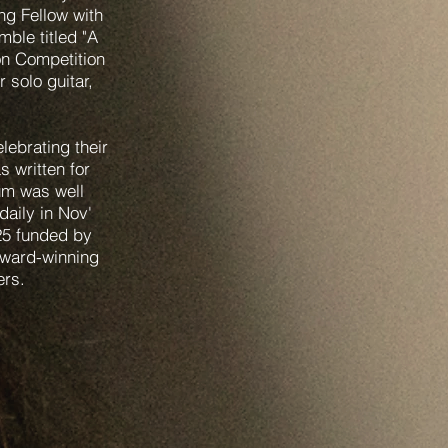
ng Fellow with
ble titled "A
on Competition
 solo guitar,
ebrating their
s written for
bum was well
aily in Nov'
25 funded by
award-winning
hers.