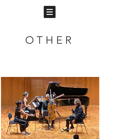
O T H E R