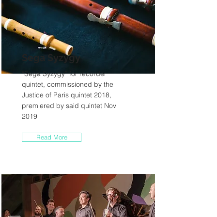
Sega Syzygy
“Sega Syzygy” for recorder
quintet, commissioned by the
Justice of Paris quintet 2018,
premiered by said quintet Nov
2019
Read More