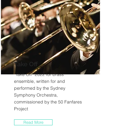
Take Off
“Take Off” 2022 for brass
ensemble, written for and
performed by the Sydney
Symphony Orchestra,
commissioned by the 50 Fanfares
Project
Read More