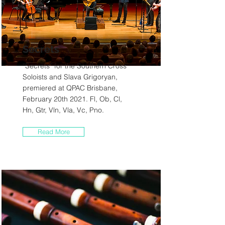
Secrets
“Secrets” for the Southern Cross
Soloists and Slava Grigoryan,
premiered at QPAC Brisbane,
February 20th 2021. Fl, Ob, Cl,
Hn, Gtr, Vln, Vla, Vc, Pno.
Read More