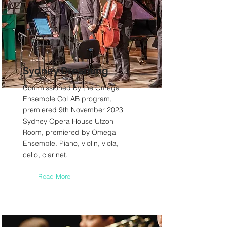
Sydney Dreaming
Commissioned by the Omega
Ensemble CoLAB program,
premiered 9th November 2023
Sydney Opera House Utzon
Room, premiered by Omega
Ensemble. Piano, violin, viola,
cello, clarinet.
Read More