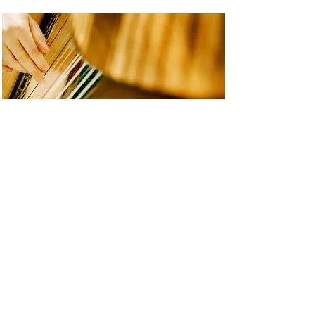
The Ayrshire Hermit
“The Aryshire Hermit” 2017 for
flute and harp, written for and
premiered by the Canberra
Symphony Orchestra 2017,
commissioned by the National
Women in Composition
Development Program