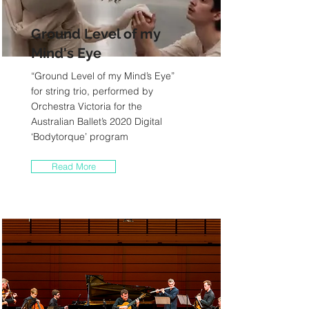
Ground Level of my
Mind's Eye
“Ground Level of my Mind’s Eye”
for string trio, performed by
Orchestra Victoria for the
Australian Ballet’s 2020 Digital
‘Bodytorque’ program
Read More