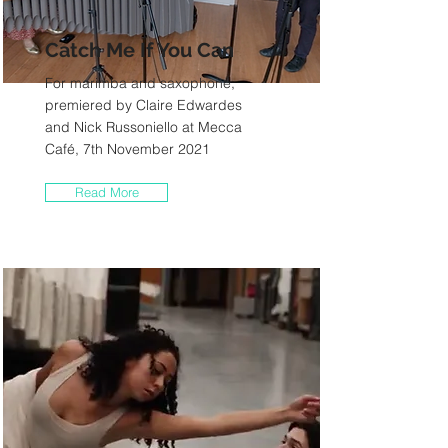
Catch Me If You Can
For marimba and saxophone,
premiered by Claire Edwardes
and Nick Russoniello at Mecca
Café, 7th November 2021
Read More