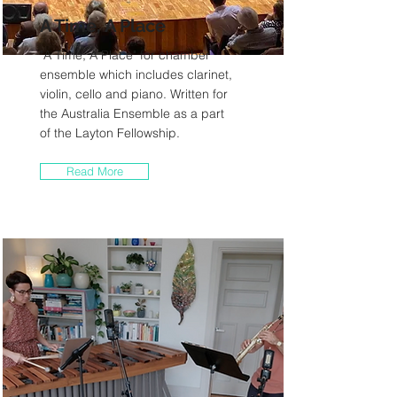
A Time, A Place
"A Time, A Place" for chamber
ensemble which includes clarinet,
violin, cello and piano. Written for
the Australia Ensemble as a part
of the Layton Fellowship.
Read More