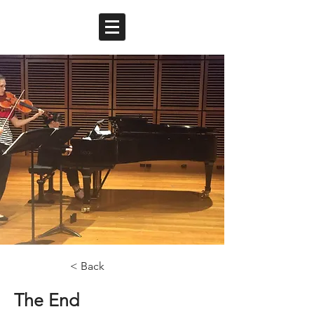
< Back
The End