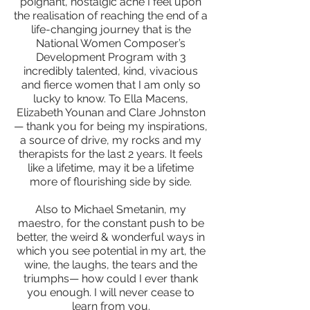
poignant, nostalgic ache I feel upon
the realisation of reaching the end of a
life-changing journey that is the
National Women Composer’s
Development Program with 3
incredibly talented, kind, vivacious
and fierce women that I am only so
lucky to know. To Ella Macens,
Elizabeth Younan and Clare Johnston
— thank you for being my inspirations,
a source of drive, my rocks and my
therapists for the last 2 years. It feels
like a lifetime, may it be a lifetime
more of flourishing side by side.
Also to Michael Smetanin, my
maestro, for the constant push to be
better, the weird & wonderful ways in
which you see potential in my art, the
wine, the laughs, the tears and the
triumphs— how could I ever thank
you enough. I will never cease to
learn from you.