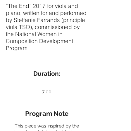
“The End” 2017 for viola and
piano, written for and performed
by Steffanie Farrands (principle
viola TSO), commissioned by
the National Women in
Composition Development
Program
Duration:
7:00
Program Note
This piece was inspired by the