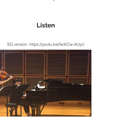
Listen
SQ version:
https://youtu.be/fw3rCw-AUyU