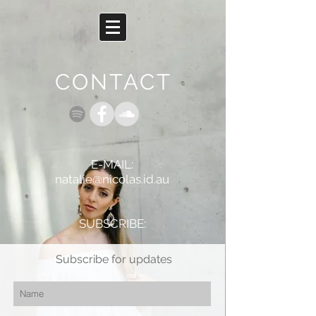
CONTACT
E-MAIL:
natalie@nicolas.id.au
SUBSCRIBE:
Subscribe for updates