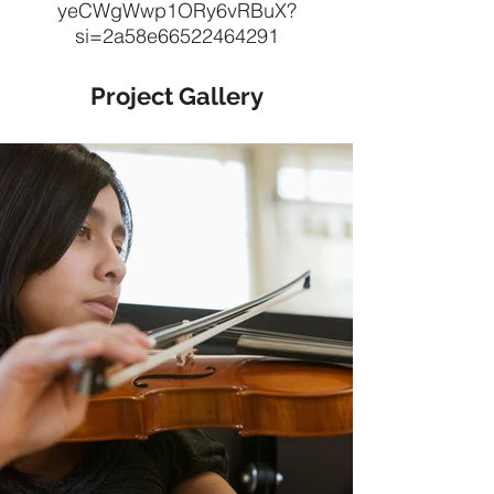
yeCWgWwp1ORy6vRBuX?
si=2a58e66522464291
Project Gallery