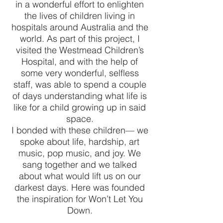
in a wonderful effort to enlighten
the lives of children living in
hospitals around Australia and the
world. As part of this project, I
visited the Westmead Children’s
Hospital, and with the help of
some very wonderful, selfless
staff, was able to spend a couple
of days understanding what life is
like for a child growing up in said
space.
I bonded with these children— we
spoke about life, hardship, art
music, pop music, and joy. We
sang together and we talked
about what would lift us on our
darkest days. Here was founded
the inspiration for Won’t Let You
Down.