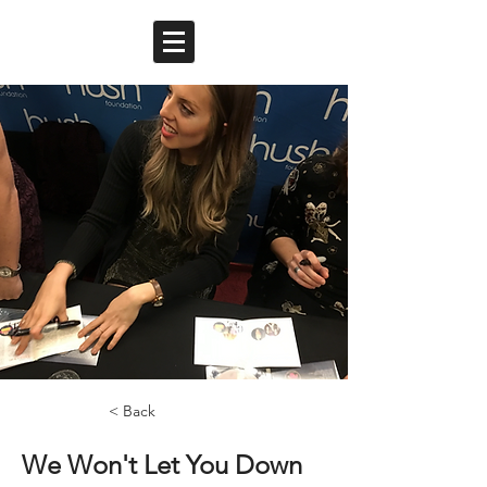
< Back
We Won't Let You Down