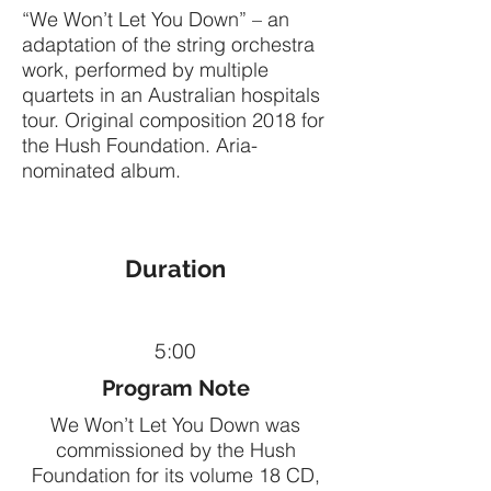
“We Won’t Let You Down” – an
adaptation of the string orchestra
work, performed by multiple
quartets in an Australian hospitals
tour. Original composition 2018 for
the Hush Foundation. Aria-
nominated album.
Duration
5:00
Program Note
We Won’t Let You Down was
commissioned by the Hush
Foundation for its volume 18 CD,