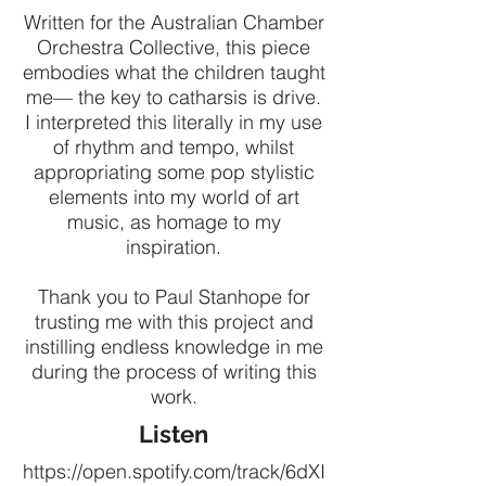
Written for the Australian Chamber
Orchestra Collective, this piece
embodies what the children taught
me— the key to catharsis is drive.
I interpreted this literally in my use
of rhythm and tempo, whilst
appropriating some pop stylistic
elements into my world of art
music, as homage to my
inspiration.
Thank you to Paul Stanhope for
trusting me with this project and
instilling endless knowledge in me
during the process of writing this
work.
Listen
https://open.spotify.com/track/6dXI