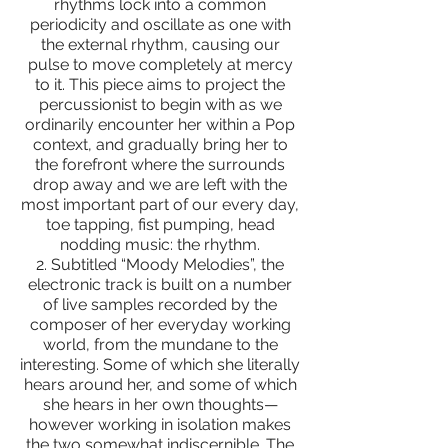
rhythms lock into a common
periodicity and oscillate as one with
the external rhythm, causing our
pulse to move completely at mercy
to it. This piece aims to project the
percussionist to begin with as we
ordinarily encounter her within a Pop
context, and gradually bring her to
the forefront where the surrounds
drop away and we are left with the
most important part of our every day,
toe tapping, fist pumping, head
nodding music: the rhythm.
2. Subtitled “Moody Melodies”, the
electronic track is built on a number
of live samples recorded by the
composer of her everyday working
world, from the mundane to the
interesting. Some of which she literally
hears around her, and some of which
she hears in her own thoughts—
however working in isolation makes
the two somewhat indiscernible. The