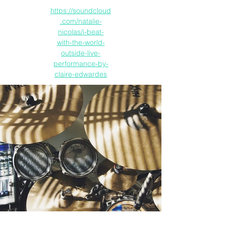
https://soundcloud
.com/natalie-
nicolas/i-beat-
with-the-world-
outside-live-
performance-by-
claire-edwardes