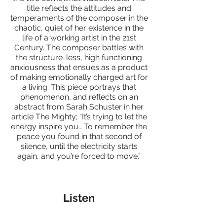
title reflects the attitudes and
temperaments of the composer in the
chaotic, quiet of her existence in the
life of a working artist in the 21st
Century. The composer battles with
the structure-less, high functioning
anxiousness that ensues as a product
of making emotionally charged art for
a living. This piece portrays that
phenomenon, and reflects on an
abstract from Sarah Schuster in her
article The Mighty; “It’s trying to let the
energy inspire you… To remember the
peace you found in that second of
silence, until the electricity starts
again, and you’re forced to move.”
Listen