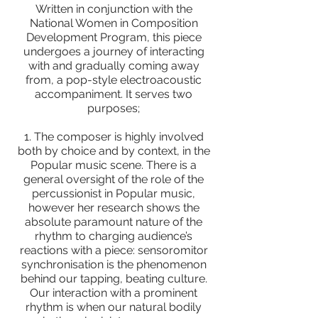
Written in conjunction with the
National Women in Composition
Development Program, this piece
undergoes a journey of interacting
with and gradually coming away
from, a pop-style electroacoustic
accompaniment. It serves two
purposes;
1. The composer is highly involved
both by choice and by context, in the
Popular music scene. There is a
general oversight of the role of the
percussionist in Popular music,
however her research shows the
absolute paramount nature of the
rhythm to charging audience’s
reactions with a piece: sensoromitor
synchronisation is the phenomenon
behind our tapping, beating culture.
Our interaction with a prominent
rhythm is when our natural bodily