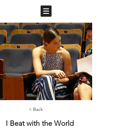
< Back
I Beat with the World