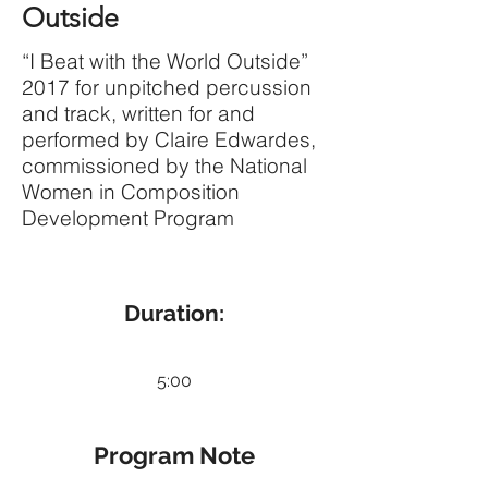
Outside
“I Beat with the World Outside”
2017 for unpitched percussion
and track, written for and
performed by Claire Edwardes,
commissioned by the National
Women in Composition
Development Program
Duration:
5:00
Program Note