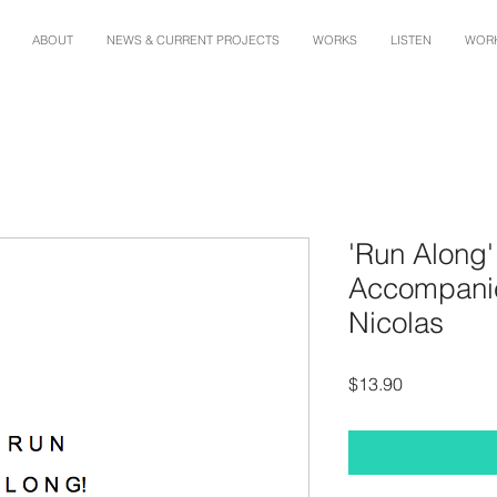
ABOUT
NEWS & CURRENT PROJECTS
WORKS
LISTEN
WORK
'Run Along'
Accompanie
Nicolas
Price
$13.90