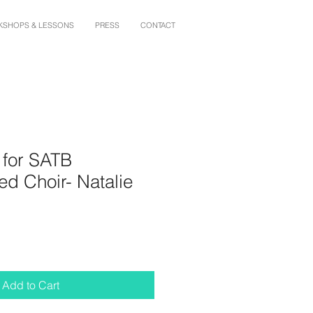
SHOPS & LESSONS
PRESS
CONTACT
 for SATB
d Choir- Natalie
Add to Cart