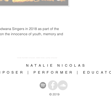
ndwana Singers in 2018 as part of the 
s on the innocence of youth, memory and 
female Australian composer, natalie nicolas, sydney composer
N A T A L I E N I C O L A S
M P O S E R | P E R F O R M E R | E D U C A 
© 2019