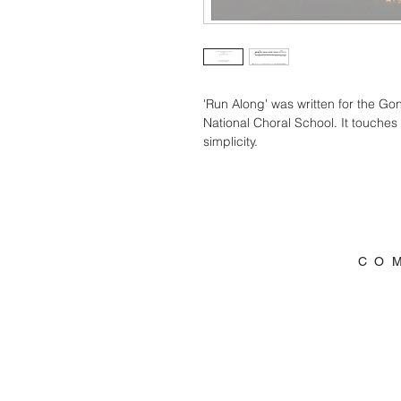
'Run Along' was written for the Go
National Choral School. It touche
simplicity. 
C O 