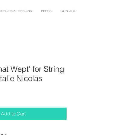
SHOPS & LESSONS
PRESS
CONTACT
hat Wept' for String
talie Nicolas
Add to Cart