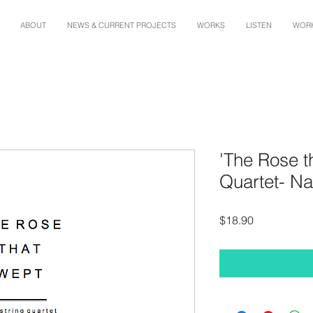
ABOUT
NEWS & CURRENT PROJECTS
WORKS
LISTEN
WORK
'The Rose t
Quartet- Na
Price
$18.90