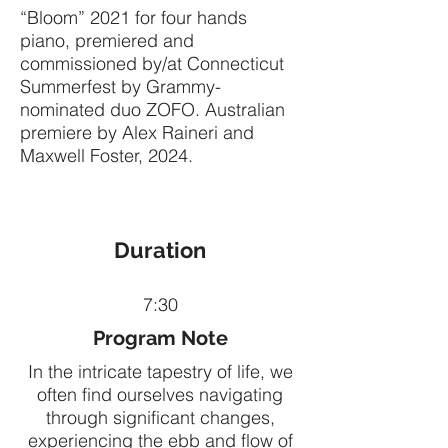
“Bloom” 2021 for four hands
piano, premiered and
commissioned by/at Connecticut
Summerfest by Grammy-
nominated duo ZOFO. Australian
premiere by Alex Raineri and
Maxwell Foster, 2024.
Duration
7:30
Program Note
In the intricate tapestry of life, we
often find ourselves navigating
through significant changes,
experiencing the ebb and flow of