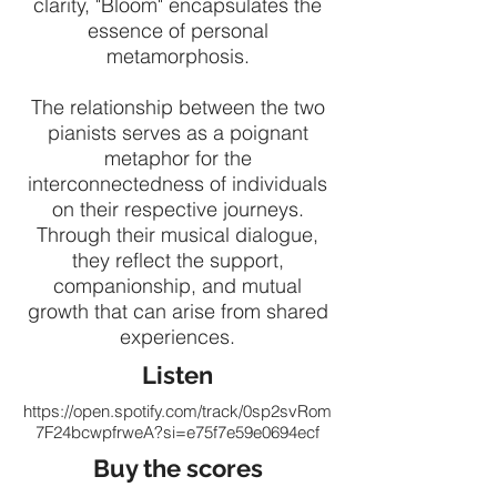
clarity, "Bloom" encapsulates the
essence of personal
metamorphosis.
The relationship between the two
pianists serves as a poignant
metaphor for the
interconnectedness of individuals
on their respective journeys.
Through their musical dialogue,
they reflect the support,
companionship, and mutual
growth that can arise from shared
experiences.
Listen
https://open.spotify.com/track/0sp2svRom
7F24bcwpfrweA?si=e75f7e59e0694ecf
Buy the scores