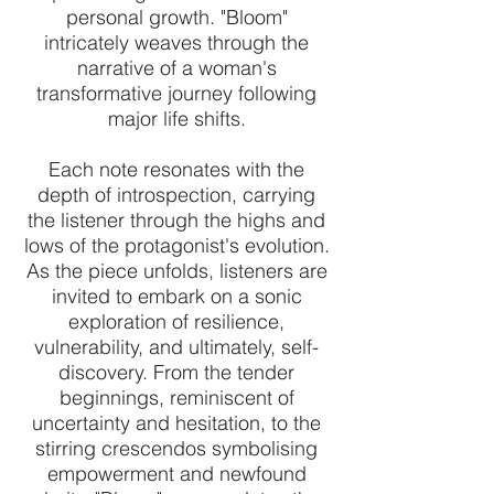
personal growth. "Bloom"
intricately weaves through the
narrative of a woman's
transformative journey following
major life shifts.
Each note resonates with the
depth of introspection, carrying
the listener through the highs and
lows of the protagonist's evolution.
As the piece unfolds, listeners are
invited to embark on a sonic
exploration of resilience,
vulnerability, and ultimately, self-
discovery. From the tender
beginnings, reminiscent of
uncertainty and hesitation, to the
stirring crescendos symbolising
empowerment and newfound