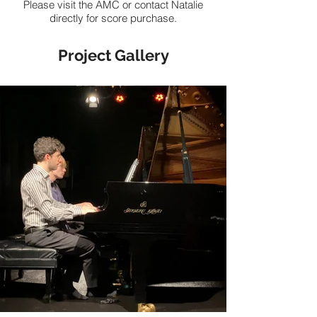
Please visit the AMC or contact Natalie
directly for score purchase.
Project Gallery