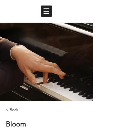
< Back
Bloom