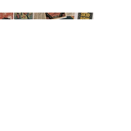
Previous
Next