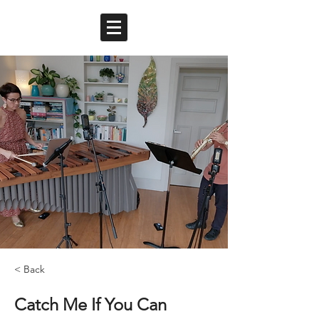
< Back
Catch Me If You Can