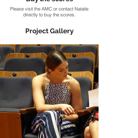
Please visit the AMC or contact Natalie
directly to buy the scores.
Project Gallery