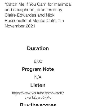
"Catch Me If You Can” for marimba
and saxophone, premiered by
Claire Edwardes and Nick
Russoniello at Mecca Café, 7th
November 2021
Duration
6:00
Program Note
N/A
Listen
https://www.youtube.com/watch?
v=wTZvvrp5FMo
Buy the scores