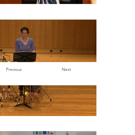
Previous
Next