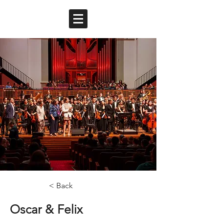
< Back
Oscar & Felix