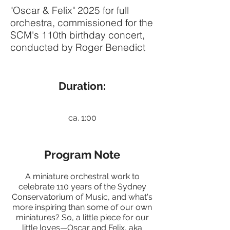
"Oscar & Felix" 2025 for full
orchestra, commissioned for the
SCM's 110th birthday concert,
conducted by Roger Benedict
Duration:
ca. 1:00
Program Note
A miniature orchestral work to
celebrate 110 years of the Sydney
Conservatorium of Music, and what's
more inspiring than some of our own
miniatures? So, a little piece for our
little loves—Oscar and Felix, aka