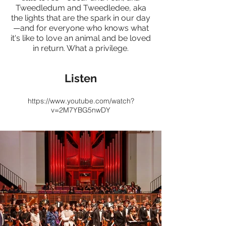
Tweedledum and Tweedledee, aka
the lights that are the spark in our day
—and for everyone who knows what
it's like to love an animal and be loved
in return. What a privilege.
Listen
https://www.youtube.com/watch?
v=2M7YBG5nwDY